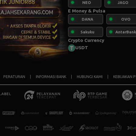
NEO
JAGO
E Money & Pulsa
DANA
OVO
Sakuku
AntarBank
Crypto Currency
USDT
PERATURAN
|
INFORMASI BANK
|
HUBUNGI KAMI
|
KEBIJAKAN P