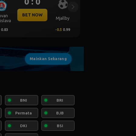
0 : 0
Next
BET NOW
gentina
e-Hungary
0
0.36
0.00
-0.60
Mainkan Sekarang
BNI
BRI
Permata
BJB
DKI
BSI