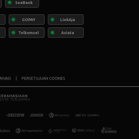
SeaBank
GOPAY
LinkAja
Telkomsel
Axiata
RIVASI
|
PERSETUJUAN COOKIES