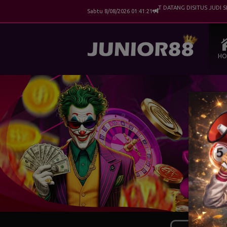
SELAMAT DATANG DISITUS JUDI SLOT 
Sabtu 8/08/2026 01:41:22
HO