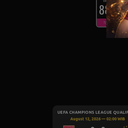
HK SIANG
8867
7/8/2026
UEFA CHAMPIONS LEAGUE QUALIF
August 11, 2026 — 22:59 WIB