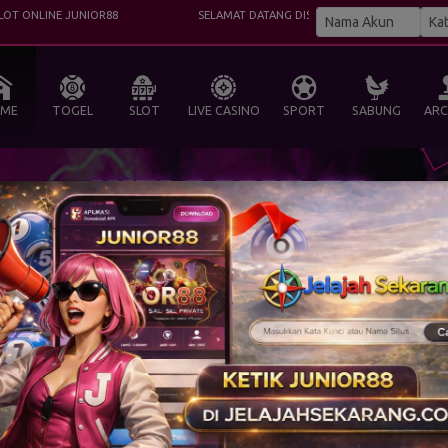
ONLINE JUNIOR88
SELAMAT DATANG DISITUS JUDI SLOT ONLINE JUNIO
ME
TOGEL
SLOT
LIVE CASINO
SPORT
SABUNG
ARC