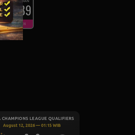
TOTO WUHAN
8
6989
8/8/2026
FOOTBALL F24 INTERNATIONAL
FRIENDLY
August 8, 2026 — 08:15 WIB