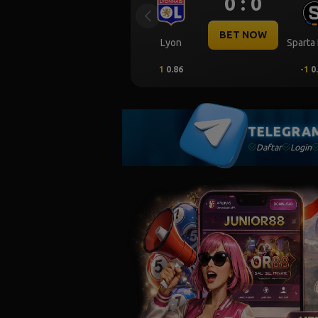
0 : 0
Previous
BET NOW
Union 
Bodo Glimt
Gill
0.75
0.82
-0.75
TELEGRA
Daftar
Login