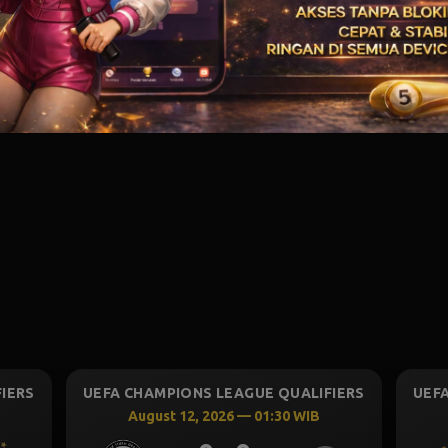
SYDNEY
SINGAPORE
MALAYSIA
MACAU
QATAR
0158
0715
7218
5825
315
7/8/2026
5/8/2026
7/8/2026
7/8/2026
7/8/2026
IERS
E-FOOTBALL F24 ELITE CLUB FRIENDLY
E-
August 8, 2026 — 08:30 WIB