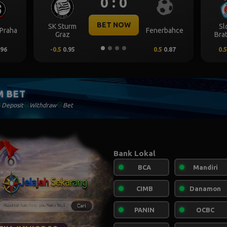
0 : 1
BET NOW
Saint-
e-Atletico
e-Feyenoord
oise
Madrid
e-Ar
1.00
1
0.59
-1
-0.83
0.0
M BET
Deposit
Withdraw
Bet
Bank Lokal
BCA
Mandiri
CIMB
Danamon
PANIN
OCBC