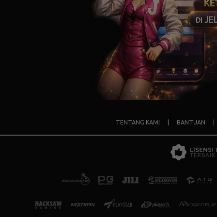
TENTANG KAMI
|
BANTUAN
|