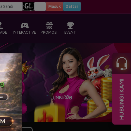
R88
Masuk
Daftar
ADE
INTERACTIVE
PROMOSI
EVENT