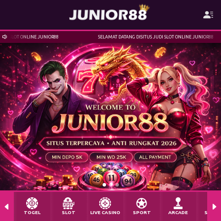
NE JUNIOR88
SELAMAT DATANG DISITUS JUDI SLOT ONLINE JUNIOR88
TOGEL
SLOT
LIVE CASINO
SPORT
ARCADE
SABU