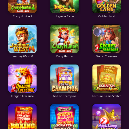
Crazy Hunter 2
Jogo do Bicho
Golden Land
Joumey West M
Crazy Hunter
Secret Treasure
Dragon Treasure
Go For Champion
Fortune Gems Scratch