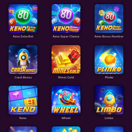
Keno Extra Bet
Keno Super Chance
Keno Bonus Number
Crash Bonus
Mines Gold
Plinko
Keno
Wheel
Limbo