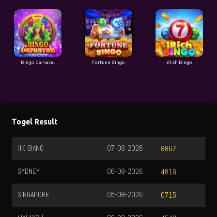
Bingo Carnaval
Fortune Bingo
iRich Bingo
Togel Result
HK SIANG
07-08-2026
8867
SYDNEY
06-08-2026
4816
SINGAPORE
05-08-2026
0715