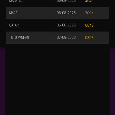
MALAYSIA
06-08-2026
4549
MACAU
06-08-2026
7894
QATAR
06-08-2026
6642
TOTO WUHAN
07-08-2026
5357