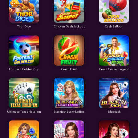
Thor Dice
Chicken Dash Jackpot
Cash Balloon
Football Golden Cup
Crash Fruit
Crash Cricket Legend
Ultimate Texas Hold'em
Blackjack Lucky Ladies
Blackjack