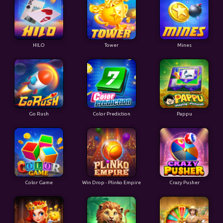
HILO
Tower
Mines
Go Rush
Color Prediction
Pappu
Color Game
Win Drop - Plinko Empire
Crazy Pusher