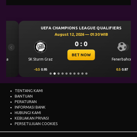
UEFA CHAMPIONS LEAGUE QUALIFIERS
August 12, 2026 — 01:30 WIB
0 : 0
Previous
Next
BET NOW
SK Sturm Graz
Fenerbahce
-0.5
0.95
0.5
0.87
TENTANG KAMI
BANTUAN
PERATURAN
INFORMASI BANK
HUBUNGI KAMI
KEBIJAKAN PRIVASI
PERSETUJUAN COOKIES