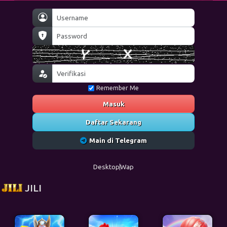
Remember Me
Masuk
Daftar Sekarang
Main di Telegram
Desktop
Wap
JILI