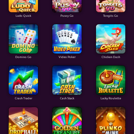
Ludo Quick
Pusoy Go
Tongits Go
Domino Go
Video Poker
Chicken Dash
Crash Trader
Cash Stack
Lucky Roulette