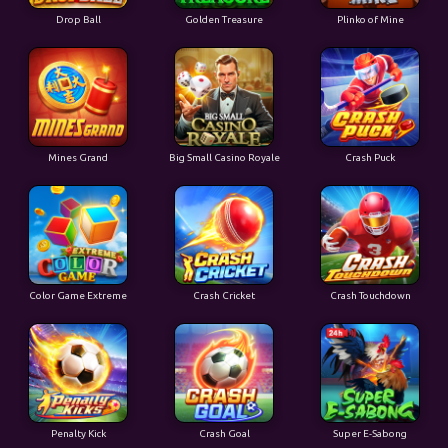
Drop Ball
Golden Treasure
Plinko of Mine
Mines Grand
Big Small Casino Royale
Crash Puck
Color Game Extreme
Crash Cricket
Crash Touchdown
Penalty Kick
Crash Goal
Super E-Sabong