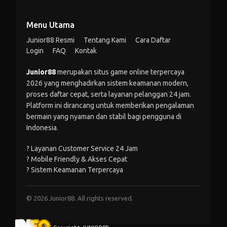
Menu Utama
Junior88 Resmi
Tentang Kami
Cara Daftar
Login
FAQ
Kontak
Junior88
merupakan situs game online terpercaya
2026 yang menghadirkan sistem keamanan modern,
proses daftar cepat, serta layanan pelanggan 24 jam.
Platform ini dirancang untuk memberikan pengalaman
bermain yang nyaman dan stabil bagi pengguna di
Indonesia.
? Layanan Customer Service 24 Jam
? Mobile Friendly & Akses Cepat
? Sistem Keamanan Terpercaya
© 2026 Junior88. All rights reserved.