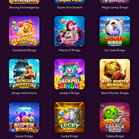
Boxing Extravaganza
Super Ace Scratch
Magic Lamp Bingo
Candyland Bingo
Pearls of Bingo
Go Goal Bingo
Bingo Adventure
Jackpot Bingo
West Hunter Bingo
Super Bingo
Lucky Bingo
Calaca Bingo