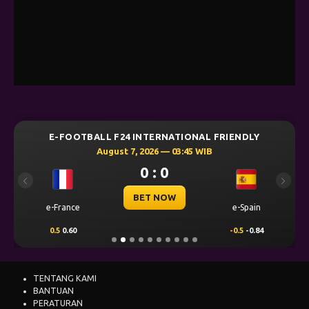
E-FOOTBALL F24 INTERNATIONAL FRIENDLY
August 7, 2026 — 03:45 WIB
0 : 0
Previous
Next
BET NOW
e-France
e-Spain
0.5
0.60
-0.5
-0.84
TENTANG KAMI
BANTUAN
PERATURAN