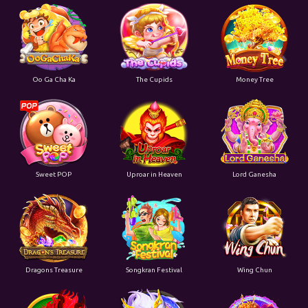
Oo Ga Cha Ka
The Cupids
Money Tree
Sweet POP
Uproar in Heaven
Lord Ganesha
Dragons Treasure
Songkran Festival
Wing Chun