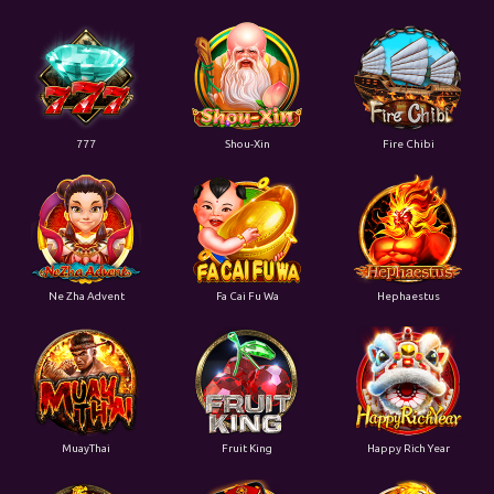
777
Shou-Xin
Fire Chibi
Ne Zha Advent
Fa Cai Fu Wa
Hephaestus
MuayThai
Fruit King
Happy Rich Year