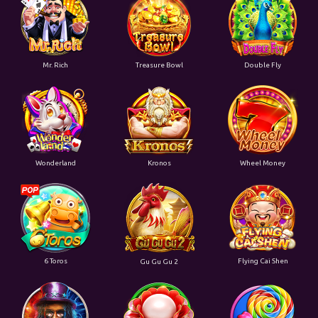
Mr. Rich
Treasure Bowl
Double Fly
Wonderland
Kronos
Wheel Money
6 Toros
Flying Cai Shen
Gu Gu Gu 2