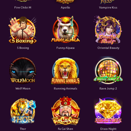
Fire Chibi M
Apollo
Vampire Kiss
5 Boxing
Funny Alpaca
Oriental Beauty
Wolf Moon
Running Animals
Rave Jump 2
Thor
Fa Cai Shen
Disco Night