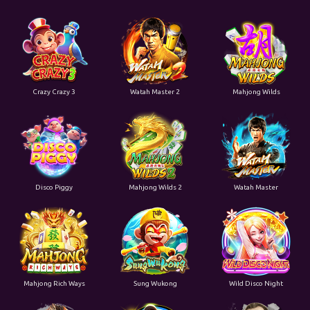
Crazy Crazy 3
Watah Master 2
Mahjong Wilds
Disco Piggy
Mahjong Wilds 2
Watah Master
Mahjong Rich Ways
Sung Wukong
Wild Disco Night