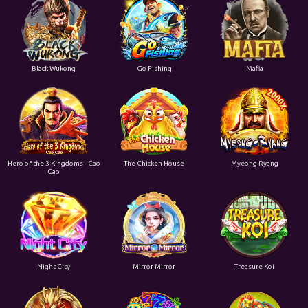
Black Wukong
Go Fishing
Mafia
Hero of the 3 Kingdoms - Cao
The Chicken House
Myeong Ryang
Cao
Night City
Mirror Mirror
Treasure Koi