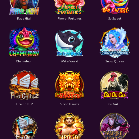
Rave High
Flower Fortunes
So Sweet
Chameleon
WaterWorld
Snow Queen
Fire Chibi 2
5 God beasts
GuGuGu