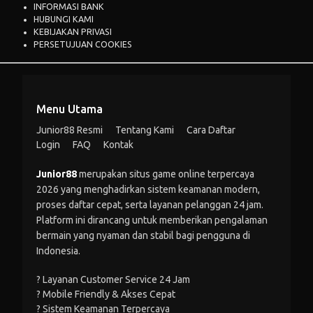
INFORMASI BANK
HUBUNGI KAMI
KEBIJAKAN PRIVASI
PERSETUJUAN COOKIES
Menu Utama
Junior88 Resmi
Tentang Kami
Cara Daftar
Login
FAQ
Kontak
Junior88
merupakan situs game online terpercaya
2026 yang menghadirkan sistem keamanan modern,
proses daftar cepat, serta layanan pelanggan 24 jam.
Platform ini dirancang untuk memberikan pengalaman
bermain yang nyaman dan stabil bagi pengguna di
Indonesia.
? Layanan Customer Service 24 Jam
? Mobile Friendly & Akses Cepat
? Sistem Keamanan Terpercaya