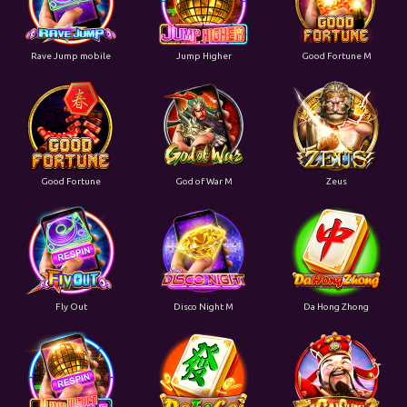
Rave Jump mobile
Jump Higher
Good Fortune M
Good Fortune
God of War M
Zeus
Fly Out
Disco Night M
Da Hong Zhong