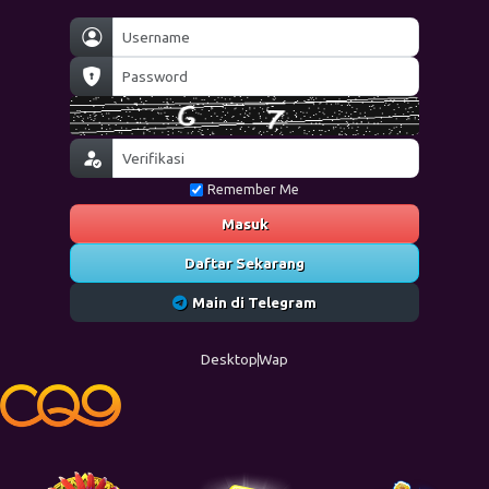
Remember Me
Masuk
Daftar Sekarang
Main di Telegram
Desktop
Wap