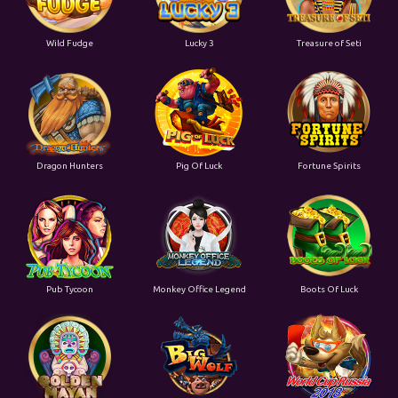
Wild Fudge
Lucky 3
Treasure of Seti
Dragon Hunters
Pig Of Luck
Fortune Spirits
Pub Tycoon
Monkey Office Legend
Boots Of Luck