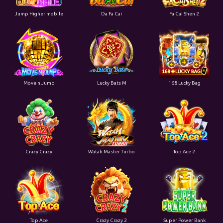
Jump Higher mobile
Da Fa Cai
Fa Cai Shen 2
Move n Jump
Lucky Bats M
168 Lucky Bag
Crazy Crazy
Watah Master Turbo
Top Ace 2
Top Ace
Crazy Crazy 2
Super Power Bank