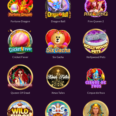
Fortune Dragon
Dragon Ball
Fire Queen 2
Cricket Fever
Six Gacha
Hollywood Pets
Queen Of Dead
Xmas Tales
Cirque de fous