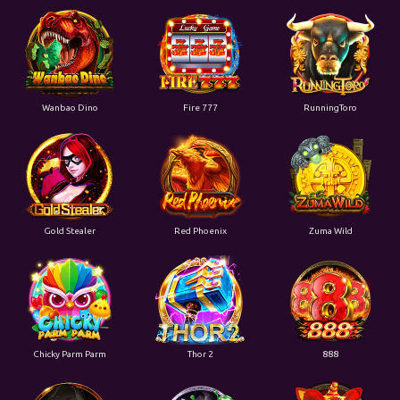
Wanbao Dino
Fire 777
RunningToro
Gold Stealer
Red Phoenix
Zuma Wild
Chicky Parm Parm
Thor 2
888