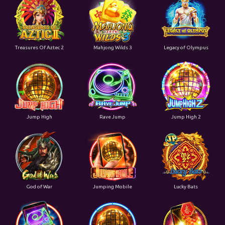
Treasures Of Aztec 2
Mahjong Wilds 3
Legacy of Olympus
Jump High
Rave Jump
Jump High 2
God of War
Jumping Mobile
Lucky Bats