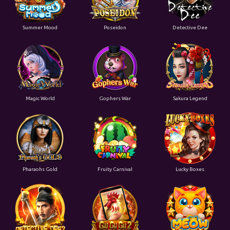
Summer Mood
Poseidon
Detective Dee
Magic World
Gophers War
Sakura Legend
Pharaohs Gold
Fruity Carnival
Lucky Boxes