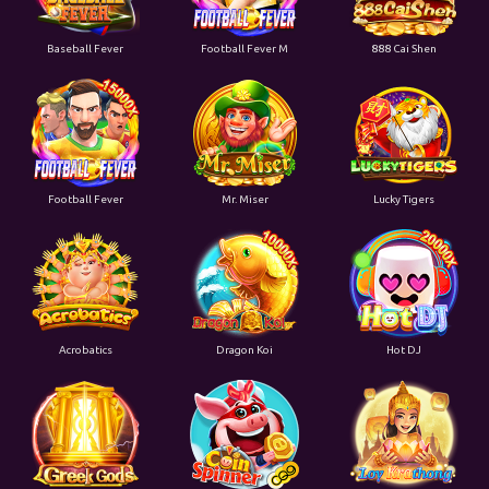
Baseball Fever
Football Fever M
888 Cai Shen
Football Fever
Mr. Miser
Lucky Tigers
Acrobatics
Dragon Koi
Hot DJ