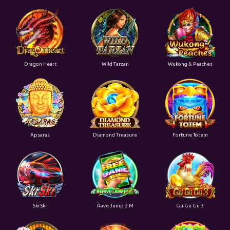
Dragon Heart
Wild Tarzan
Wukong & Peaches
Apsaras
Diamond Treasure
Fortune Totem
SkrSkr
Rave Jump 2 M
Gu Gu Gu 3