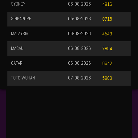
SYDNEY
06-08-2026
4816
SINGAPORE
05-08-2026
0715
MALAYSIA
06-08-2026
4549
MACAU
06-08-2026
7894
QATAR
06-08-2026
6642
TOTO WUHAN
07-08-2026
5883