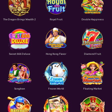
The Dragon Brings Wealth 2
Royal Fruit
Double Happiness
Sweet 666 Deluxe
Hong Kong Flavor
Diamond Fruit
Songkran
Frozen World
Floating Market