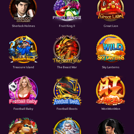
Sherlock Holmes
Fruit King II
Great Lion
Treasure Island
The Beast War
Sky Lanterns
Football Baby
Football Boots
WonWonWon