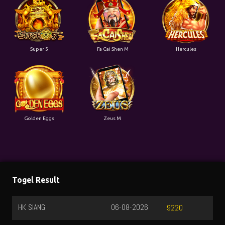
Super 5
Fa Cai Shen M
Hercules
Golden Eggs
Zeus M
Togel Result
HK SIANG
06-08-2026
9220