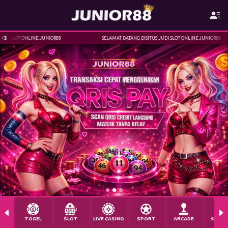
SELAMAT DATANG DISITUS JUDI SLOT ONLINE JUNIOR88
TOGEL
SLOT
LIVE CASINO
SPORT
ARCADE
SABU