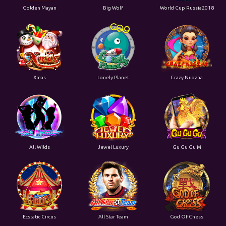
Golden Mayan
Big Wolf
World Cup Russia2018
Xmas
Lonely Planet
Crazy Nuozha
All Wilds
Jewel Luxury
Gu Gu Gu M
Ecstatic Circus
All Star Team
God Of Chess