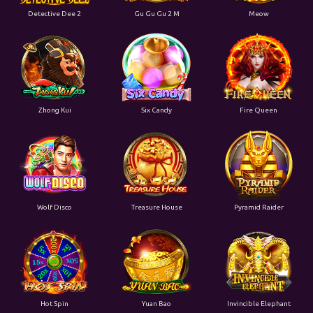
Detective Dee 2
Gu Gu Gu 2 M
Meow
Zhong Kui
Six Candy
Fire Queen
Wolf Disco
Treasure House
Pyramid Raider
Hot Spin
Yuan Bao
Invincible Elephant