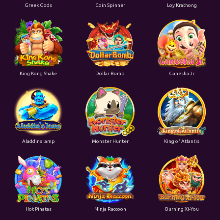
Greek Gods
Coin Spinner
Loy Krathong
King Kong Shake
Dollar Bomb
Ganesha Jr.
Aladdins lamp
Monster Hunter
King of Atlantis
Hot Pinatas
Ninja Raccoon
Burning Xi-You