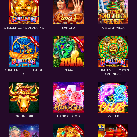
CHALLENGE・GOLDEN PIG
KUNGFU
GOLDEN WEEK
CHALLENGE・FU LU SHOU
ZUMA
CHALLENGE・MAYAN
XI
CALENDAR
FORTUNE BULL
HAND OF GOD
PS CLUB