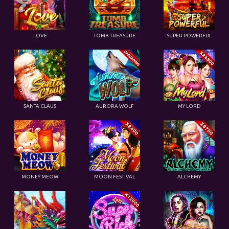
LOVE
TOMB TREASURE
SUPER POWERFUL
SANTA CLAUS
AURORA WOLF
MY LORD
MONEY MEOW
MOON FESTIVAL
ALCHEMY