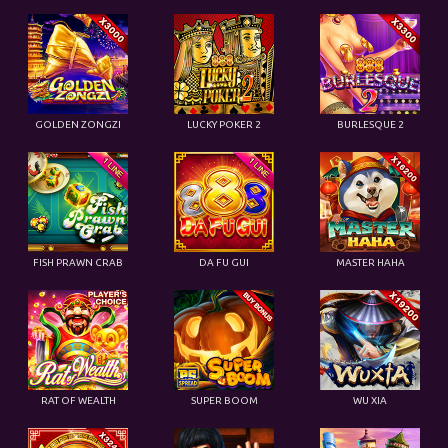
GOLDEN ZONGZI
LUCKY POKER 2
BURLESQUE 2
FISH PRAWN CRAB
DA FU GUI
MASTER HAHA
RAT OF WEALTH
SUPER BOOM
WU XIA