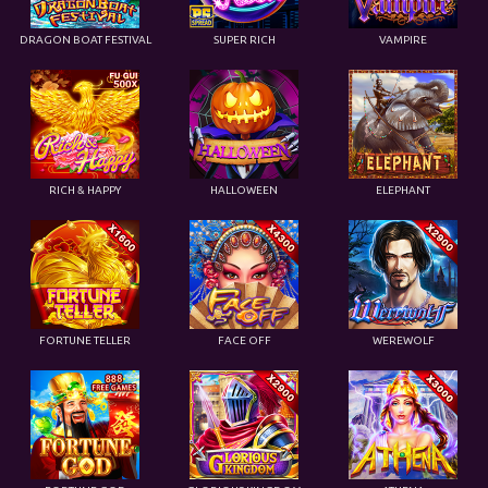
DRAGON BOAT FESTIVAL
SUPER RICH
VAMPIRE
RICH & HAPPY
HALLOWEEN
ELEPHANT
FORTUNE TELLER
FACE OFF
WEREWOLF