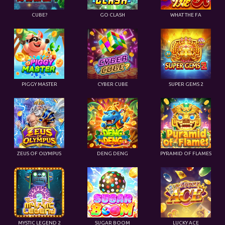
CUBE?
GO CLASH
WHAT THE FA
PIGGY MASTER
CYBER CUBE
SUPER GEMS 2
ZEUS OF OLYMPUS
DENG DENG
PYRAMID OF FLAMES
MYSTIC LEGEND 2
SUGAR BOOM
LUCKY ACE