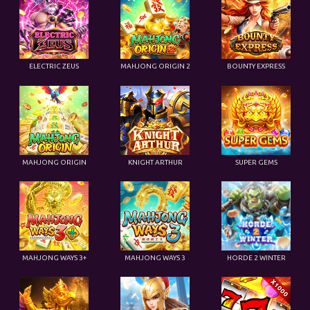
ELECTRIC ZEUS
MAHJONG ORIGIN 2
BOUNTY EXPRESS
MAHJONG ORIGIN
KNIGHT ARTHUR
SUPER GEMS
MAHJONG WAYS 3+
MAHJONG WAYS 3
HORDE 2 WINTER