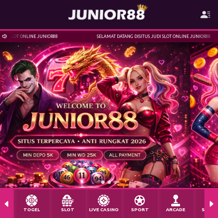
E JUNIOR88
SELAMAT DATANG DISITUS JUDI SLOT ONLINE JUNIOR88
TOGEL
SLOT
LIVE CASINO
SPORT
ARCADE
SABU