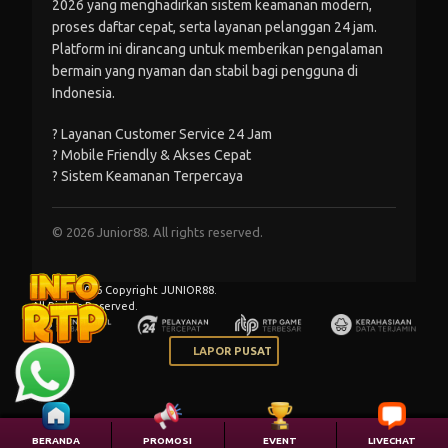
2026 yang menghadirkan sistem keamanan modern,
proses daftar cepat, serta layanan pelanggan 24 jam.
Platform ini dirancang untuk memberikan pengalaman
bermain yang nyaman dan stabil bagi pengguna di
Indonesia.
? Layanan Customer Service 24 Jam
? Mobile Friendly & Akses Cepat
? Sistem Keamanan Terpercaya
© 2026 Junior88. All rights reserved.
© 2015 - 2026 Copyright JUNIOR88.
All Rights Reserved.
LAPOR PUSAT
BERANDA
PROMOSI
EVENT
LIVECHAT