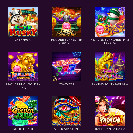
CHEF HUSKY
FEATURE BUY・SUPER
FEATURE BUY・CHRISTMAS
POWERFUL
EXPRESS
FEATURE BUY・GOLDEN
CRAZY 777
FANTASY SOUTHEAST ASIA
PIG
GOLDEN JADE
SUPER AWESOME
DIAO CHAN FA DA CAI