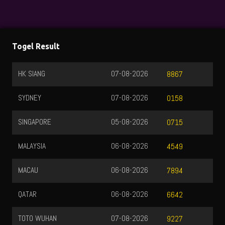
Togel Result
HK SIANG
07-08-2026
8867
SYDNEY
07-08-2026
0158
SINGAPORE
05-08-2026
0715
MALAYSIA
06-08-2026
4549
MACAU
06-08-2026
7894
QATAR
06-08-2026
6642
TOTO WUHAN
07-08-2026
9227