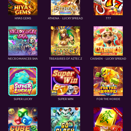
HIYAS GEMS
ATHENA・LUCKY SPREAD
777
NECROMANCER SHA
TREASURES OF AZTEC Z
CAISHEN・LUCKY SPREAD
SUPER LUCKY
SUPER WIN
FOR THE HORDE