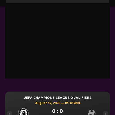
UEFA CHAMPIONS LEAGUE QUALIFIERS
August 12, 2026 — 01:30 WIB
0 : 0
Previous
Next