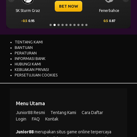
BET NOW
SK Sturm Graz
Fenerbahce
-0.5
0.95
0.5
0.87
TENTANG KAMI
BANTUAN
PERATURAN
INFORMASI BANK
HUBUNGI KAMI
KEBIJAKAN PRIVASI
PERSETUJUAN COOKIES
Menu Utama
Junior88 Resmi
Tentang Kami
Cara Daftar
Login
FAQ
Kontak
Junior88
merupakan situs game online terpercaya