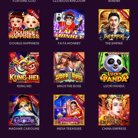
FORTUNE GOD
GLORIOUS KINGDOM
ATHENA
DOUBLE HAPPINESS
FA FA MONKEY
THE EMPIRE
KUNG HEI
WHOS THE BOSS
LUCKY PANDA
MADAME CAROLINE
INDIA TREASURE
CHINA EMPRESS