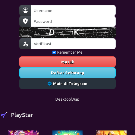
Remember Me
Masuk
Daftar Sekarang
Main di Telegram
Desktop
Wap
PlayStar